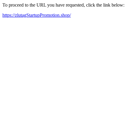
To proceed to the URL you have requested, click the link below:
https://zlutagStartupPromotion.shop/