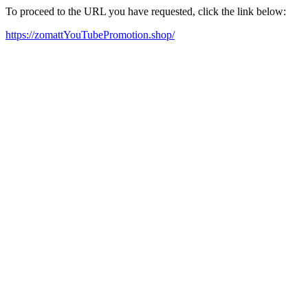
To proceed to the URL you have requested, click the link below:
https://zomattYouTubePromotion.shop/