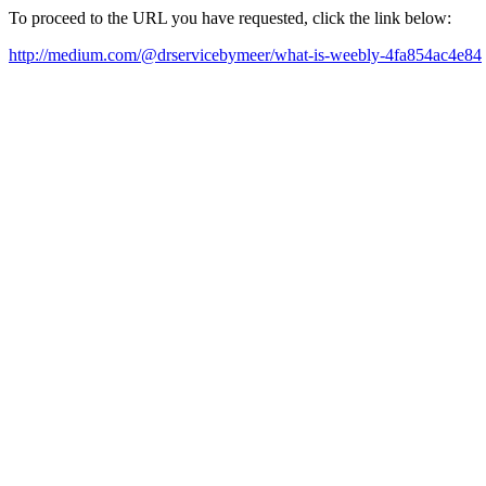
To proceed to the URL you have requested, click the link below:
http://medium.com/@drservicebymeer/what-is-weebly-4fa854ac4e84