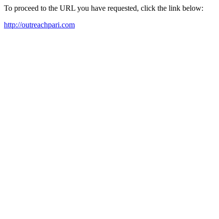
To proceed to the URL you have requested, click the link below:
http://outreachpari.com