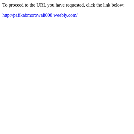
To proceed to the URL you have requested, click the link below:
http://pafikabmorowali008.weebly.com/