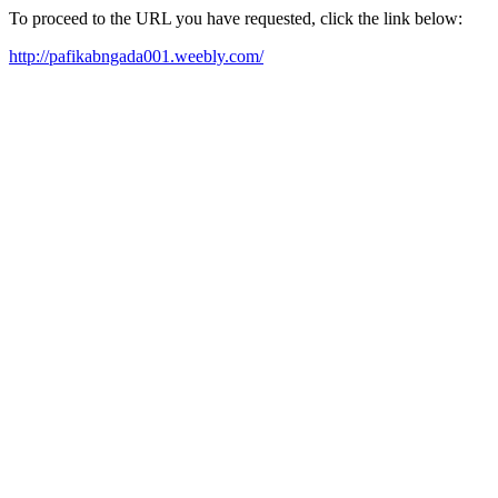
To proceed to the URL you have requested, click the link below:
http://pafikabngada001.weebly.com/