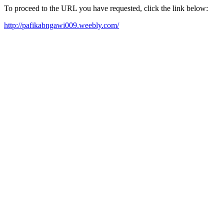
To proceed to the URL you have requested, click the link below:
http://pafikabngawi009.weebly.com/