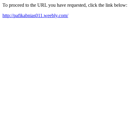
To proceed to the URL you have requested, click the link below:
http://pafikabnias011.weebly.com/