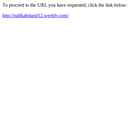
To proceed to the URL you have requested, click the link below:
http://pafikabnias012.weebly.com/