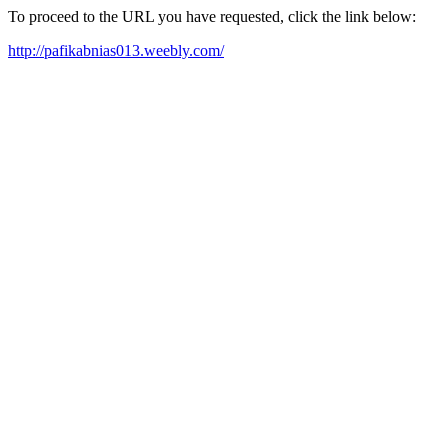
To proceed to the URL you have requested, click the link below:
http://pafikabnias013.weebly.com/