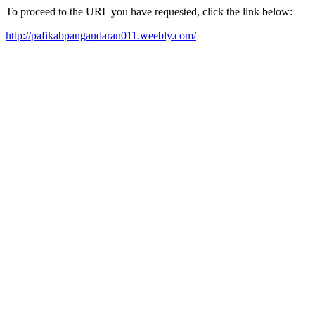
To proceed to the URL you have requested, click the link below:
http://pafikabpangandaran011.weebly.com/