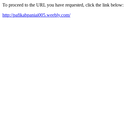
To proceed to the URL you have requested, click the link below:
http://pafikabpaniai005.weebly.com/