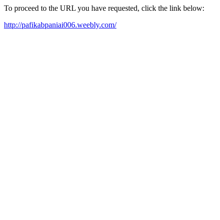
To proceed to the URL you have requested, click the link below:
http://pafikabpaniai006.weebly.com/