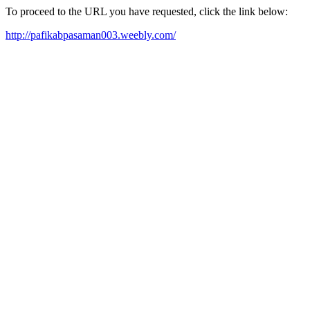
To proceed to the URL you have requested, click the link below:
http://pafikabpasaman003.weebly.com/