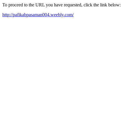
To proceed to the URL you have requested, click the link below:
http://pafikabpasaman004.weebly.com/