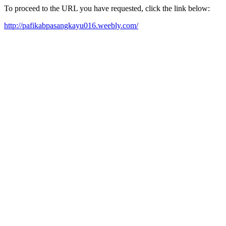
To proceed to the URL you have requested, click the link below:
http://pafikabpasangkayu016.weebly.com/