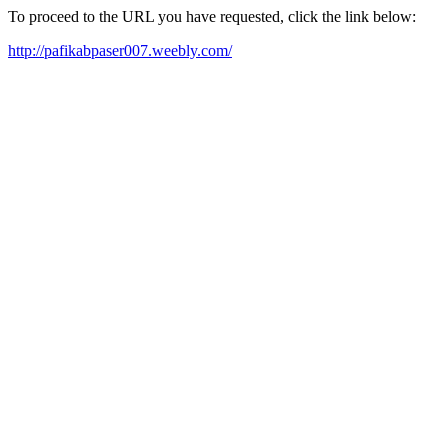
To proceed to the URL you have requested, click the link below:
http://pafikabpaser007.weebly.com/