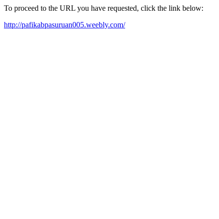
To proceed to the URL you have requested, click the link below:
http://pafikabpasuruan005.weebly.com/