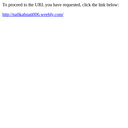
To proceed to the URL you have requested, click the link below:
http://pafikabpati006.weebly.com/