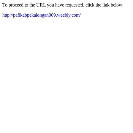
To proceed to the URL you have requested, click the link below:
http://pafikabpekalongan009.weebly.com/