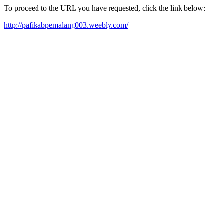
To proceed to the URL you have requested, click the link below:
http://pafikabpemalang003.weebly.com/