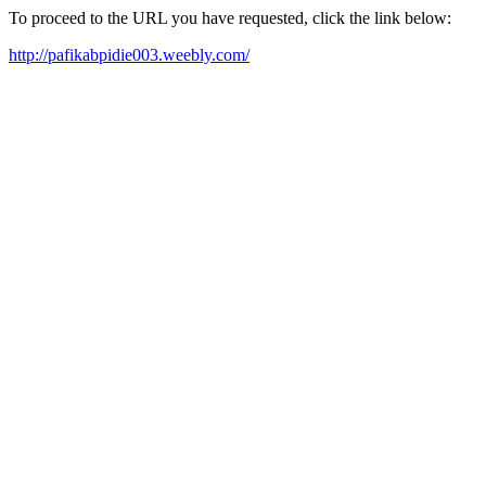
To proceed to the URL you have requested, click the link below:
http://pafikabpidie003.weebly.com/