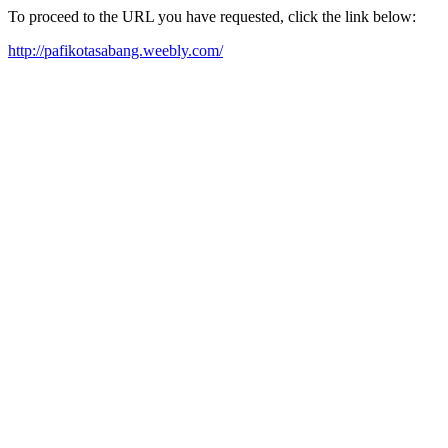
To proceed to the URL you have requested, click the link below:
http://pafikotasabang.weebly.com/