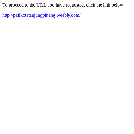
To proceed to the URL you have requested, click the link below:
http://pafikotatanjungpinang.weebly.com/