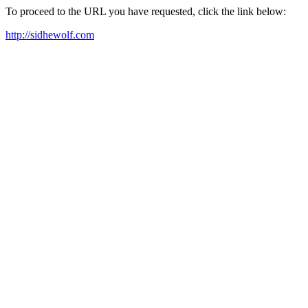
To proceed to the URL you have requested, click the link below:
http://sidhewolf.com