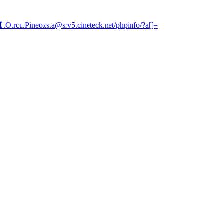
.O.rcu.Pineoxs.a@srv5.cineteck.net/phpinfo/?a[]=