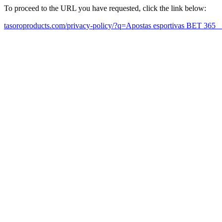
To proceed to the URL you have requested, click the link below:
tasoroproducts.com/privacy-policy/?q=Apostas esportivas BET 365 【