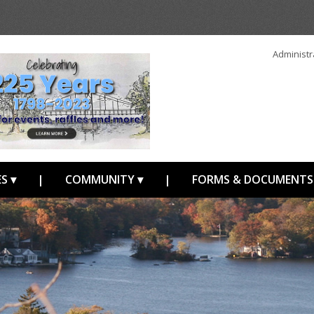
Administr
S ▾
|
COMMUNITY ▾
|
FORMS & DOCUMENTS