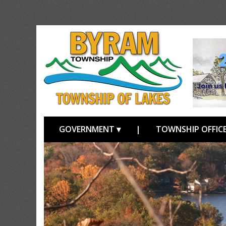
GOVERNMENT ▾
|
TOWNSHIP OFFICE