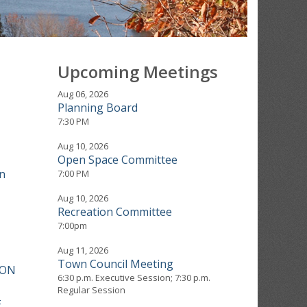
Upcoming Meetings
Aug 06, 2026
Planning Board
7:30 PM
Aug 10, 2026
Open Space Committee
n
7:00 PM
Aug 10, 2026
Recreation Committee
7:00pm
Aug 11, 2026
Town Council Meeting
ION
6:30 p.m. Executive Session; 7:30 p.m.
Regular Session
E