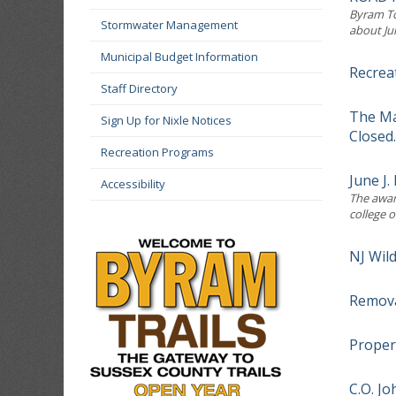
Byram To
Stormwater Management
about Ju
Municipal Budget Information
Recrea
Staff Directory
The Ma
Sign Up for Nixle Notices
Closed.
Recreation Programs
June J
Accessibility
The award
college o
NJ Wil
Remova
Proper
C.O. J