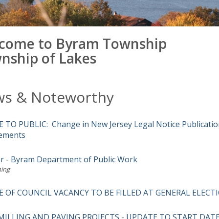
come to Byram Township
nship of Lakes
s & Noteworthy
 TO PUBLIC: Change in New Jersey Legal Notice Publicatio
ements
r - Byram Department of Public Work
ing
E OF COUNCIL VACANCY TO BE FILLED AT GENERAL ELECT
MILLING AND PAVING PROJECTS - UPDATE TO START DAT