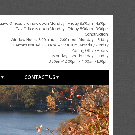
ative Offices are now open Monday - Friday 8:30am - 4:30pm
Tax Office is open Monday - Friday 8:30am - 3:30pm
Construction:
Window Hours 8:00 a.m. – 12:00 noon Monday – Friday
Permits Issued 8:30 a.m. – 11:30 a.m. Monday - Friday
Zoning Office Hours:
Monday – Wednesday – Friday
8:30am-12:00pm – 1:00pm-4:30pm
 ▾
|
CONTACT US ▾