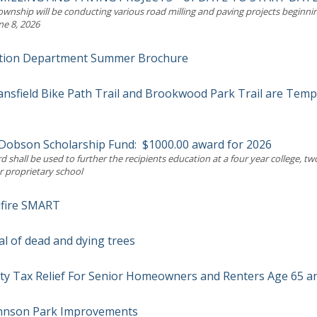
wnship will be conducting various road milling and paving projects beginni
ne 8, 2026
tion Department Summer Brochure
nsfield Bike Path Trail and Brookwood Park Trail are Temp
. Dobson Scholarship Fund: $1000.00 award for 2026
 shall be used to further the recipients education at a four year college, tw
r proprietary school
dfire SMART
l of dead and dying trees
ty Tax Relief For Senior Homeowners and Renters Age 65 a
ohnson Park Improvements