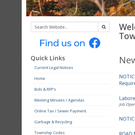
Wel
Tow
New
Quick Links
Current Legal Notices
NOTICE
Home
Requir
Bids & RFP’s
Labore
Meeting Minutes / Agendas
Job Open
Online Tax / Sewer Payment
NOTIC
Garbage & Recycling
Township Codes
ROAD 