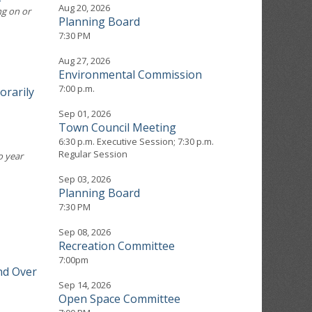
Aug 20, 2026
ng on or
Planning Board
7:30 PM
Aug 27, 2026
Environmental Commission
7:00 p.m.
orarily
Sep 01, 2026
Town Council Meeting
6:30 p.m. Executive Session; 7:30 p.m.
Regular Session
o year
Sep 03, 2026
Planning Board
7:30 PM
Sep 08, 2026
Recreation Committee
7:00pm
nd Over
Sep 14, 2026
Open Space Committee