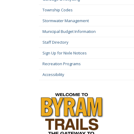
Township Codes
Stormwater Management
Municipal Budget Information
Staff Directory
Sign Up for Nixle Notices
Recreation Programs
Accessibility