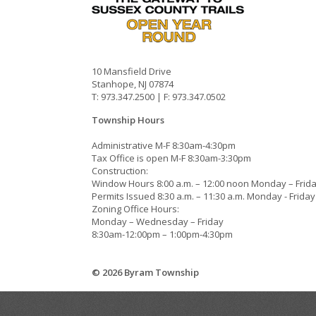
10 Mansfield Drive
Stanhope, NJ 07874
T: 973.347.2500 | F: 973.347.0502
Township Hours
Administrative M-F 8:30am-4:30pm
Tax Office is open M-F 8:30am-3:30pm
Construction:
Window Hours 8:00 a.m. – 12:00 noon Monday – Frid
Permits Issued 8:30 a.m. – 11:30 a.m. Monday - Friday
Zoning Office Hours:
Monday – Wednesday – Friday
8:30am-12:00pm – 1:00pm-4:30pm
© 2026 Byram Township