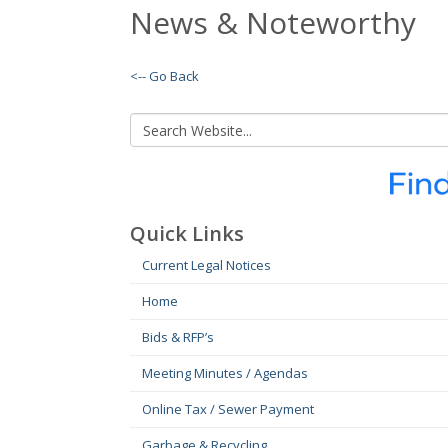
News & Noteworthy
<-- Go Back
Quick Links
Current Legal Notices
Home
Bids & RFP’s
Meeting Minutes / Agendas
Online Tax / Sewer Payment
Garbage & Recycling