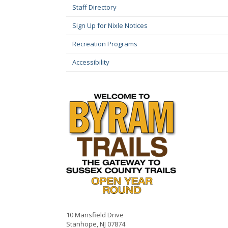
Staff Directory
Sign Up for Nixle Notices
Recreation Programs
Accessibility
10 Mansfield Drive
Stanhope, NJ 07874