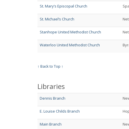
St. Mary’s Episcopal Church
Spa
St. Michael’s Church
Net
Stanhope United Methodist Church
Net
Waterloo United Methodist Church
By
↑ Back to Top ↑
Libraries
Dennis Branch
Ne
E. Louise Childs Branch
Hop
Main Branch
Ne