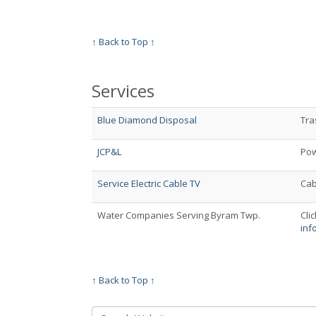
↑ Back to Top ↑
Services
Blue Diamond Disposal
Tra
JCP&L
Pow
Service Electric Cable TV
Cab
Water Companies Serving Byram Twp.
Clic
inf
↑ Back to Top ↑