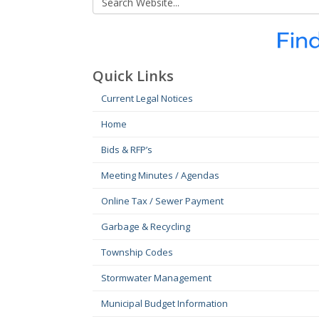
Quick Links
Current Legal Notices
Home
Bids & RFP’s
Meeting Minutes / Agendas
Online Tax / Sewer Payment
Garbage & Recycling
Township Codes
Stormwater Management
Municipal Budget Information