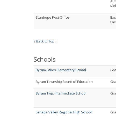
Aut
Moh
Stanhope Post Office
Eas
La
↑ Back to Top ↑
Schools
Byram Lakes Elementary School
Gra
Byram Township Board of Education
Gra
Byram Twp. Intermediate School
Gra
Lenape Valley Regional High School
Gra