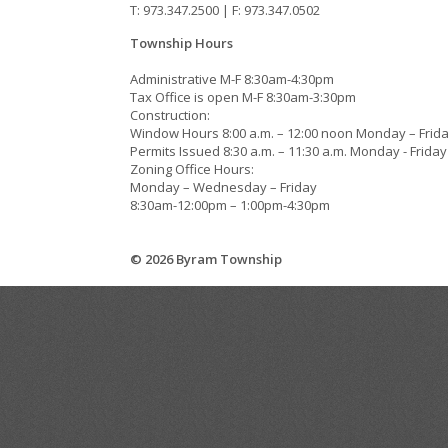
T: 973.347.2500 | F: 973.347.0502
Township Hours
Administrative M-F 8:30am-4:30pm
Tax Office is open M-F 8:30am-3:30pm
Construction:
Window Hours 8:00 a.m. – 12:00 noon Monday – Frid
Permits Issued 8:30 a.m. – 11:30 a.m. Monday - Friday
Zoning Office Hours:
Monday – Wednesday – Friday
8:30am-12:00pm – 1:00pm-4:30pm
© 2026 Byram Township