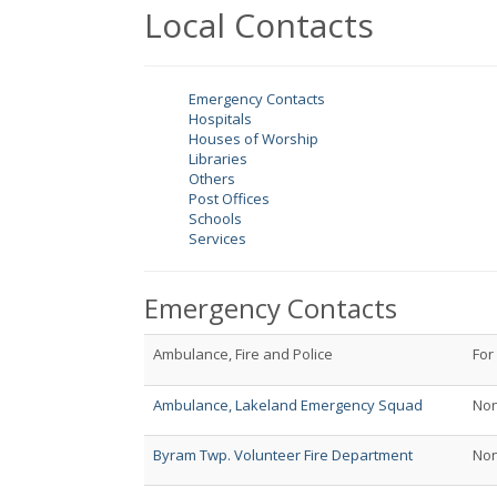
Local Contacts
Emergency Contacts
Hospitals
Houses of Worship
Libraries
Others
Post Offices
Schools
Services
Emergency Contacts
Ambulance, Fire and Police
For
Ambulance, Lakeland Emergency Squad
No
Byram Twp. Volunteer Fire Department
No