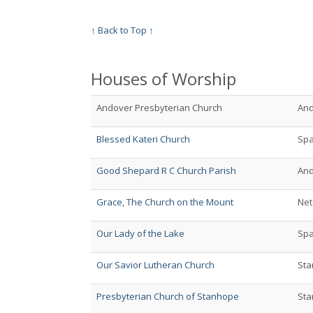
↑ Back to Top ↑
Houses of Worship
Andover Presbyterian Church
An
Blessed Kateri Church
Spa
Good Shepard R C Church Parish
An
Grace, The Church on the Mount
Net
Our Lady of the Lake
Spa
Our Savior Lutheran Church
St
Presbyterian Church of Stanhope
St