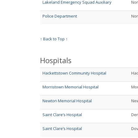
Lakeland Emergency Squad Auxiliary
No
Police Department
No
↑ Back to Top ↑
Hospitals
Hackettstown Community Hospital
Hac
Morristown Memorial Hospital
Mor
Newton Memorial Hospital
Ne
Saint Clare’s Hospital
Den
Saint Clare’s Hospital
Do