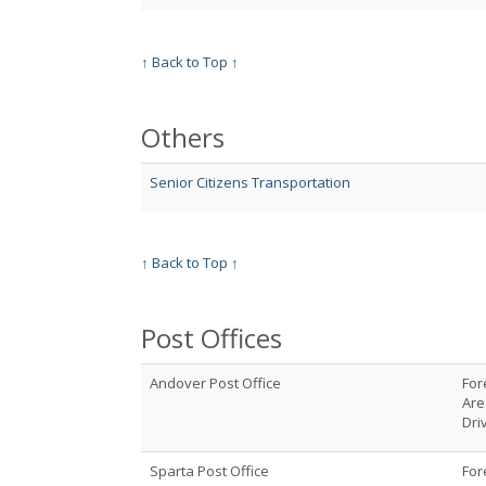
↑ Back to Top ↑
Others
Senior Citizens Transportation
↑ Back to Top ↑
Post Offices
Andover Post Office
For
Are
Dri
Sparta Post Office
For