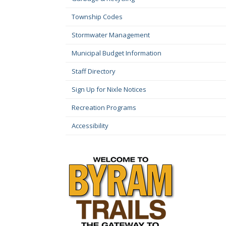
Township Codes
Stormwater Management
Municipal Budget Information
Staff Directory
Sign Up for Nixle Notices
Recreation Programs
Accessibility