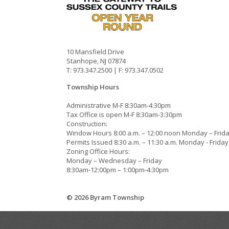
10 Mansfield Drive
Stanhope, NJ 07874
T: 973.347.2500 | F: 973.347.0502
Township Hours
Administrative M-F 8:30am-4:30pm
Tax Office is open M-F 8:30am-3:30pm
Construction:
Window Hours 8:00 a.m. – 12:00 noon Monday – Frid
Permits Issued 8:30 a.m. – 11:30 a.m. Monday - Friday
Zoning Office Hours:
Monday – Wednesday – Friday
8:30am-12:00pm – 1:00pm-4:30pm
© 2026 Byram Township