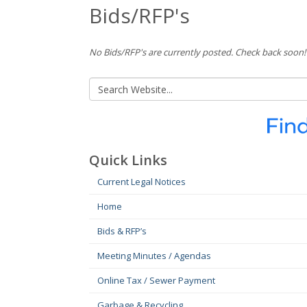
Bids/RFP's
No Bids/RFP's are currently posted. Check back soon!
Quick Links
Current Legal Notices
Home
Bids & RFP’s
Meeting Minutes / Agendas
Online Tax / Sewer Payment
Garbage & Recycling