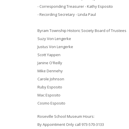
- Corresponding Treasurer - Kathy Esposito
- Recording Secretary - Linda Paul
Byram Township Historic Society Board of Trustees
Suzy Von Lengerke
Justus Von Lengerke
Scott Yappen
Janine O'Reilly
Mike Dennehy
Carole Johnson
Ruby Esposito
Mac Esposito
Cosmo Esposito
Roseville School Museum Hours:
By Appointment Only call 973-570-3133