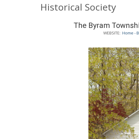
Historical Society
The Byram Township
WEBSITE:
Home - B