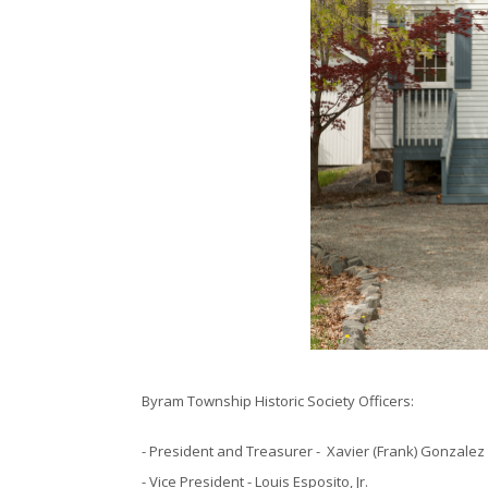
Byram Township Historic Society Officers:
- President and Treasurer - Xavier (Frank) Gonzalez
- Vice President - Louis Esposito, Jr.