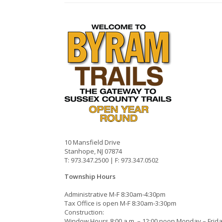
10 Mansfield Drive
Stanhope, NJ 07874
T: 973.347.2500 | F: 973.347.0502
Township Hours
Administrative M-F 8:30am-4:30pm
Tax Office is open M-F 8:30am-3:30pm
Construction:
Window Hours 8:00 a.m. – 12:00 noon Monday – Frid