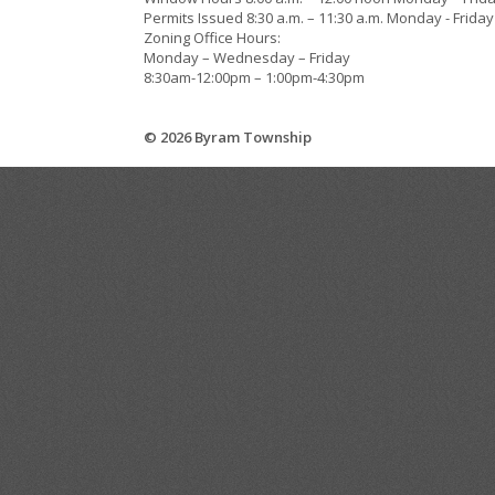
Permits Issued 8:30 a.m. – 11:30 a.m. Monday - Friday
Zoning Office Hours:
Monday – Wednesday – Friday
8:30am-12:00pm – 1:00pm-4:30pm
© 2026 Byram Township