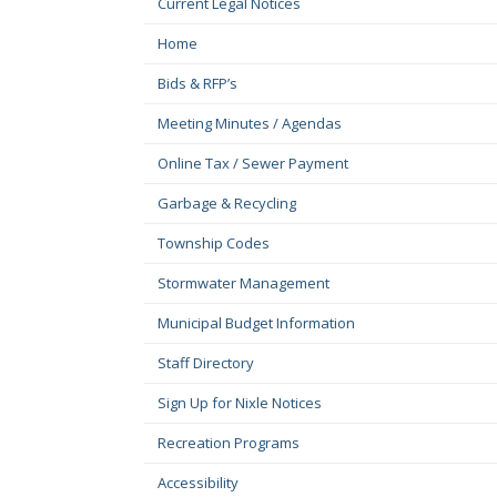
Current Legal Notices
Home
Bids & RFP’s
Meeting Minutes / Agendas
Online Tax / Sewer Payment
Garbage & Recycling
Township Codes
Stormwater Management
Municipal Budget Information
Staff Directory
Sign Up for Nixle Notices
Recreation Programs
Accessibility