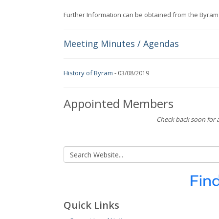
Further Information can be obtained from the Byram
Meeting Minutes / Agendas
History of Byram
-
03/08/2019
Appointed Members
Check back soon for a
Quick Links