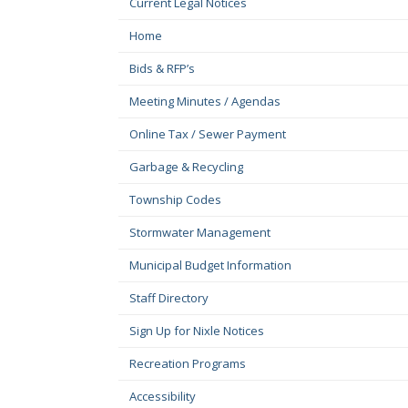
Current Legal Notices
Home
Bids & RFP’s
Meeting Minutes / Agendas
Online Tax / Sewer Payment
Garbage & Recycling
Township Codes
Stormwater Management
Municipal Budget Information
Staff Directory
Sign Up for Nixle Notices
Recreation Programs
Accessibility