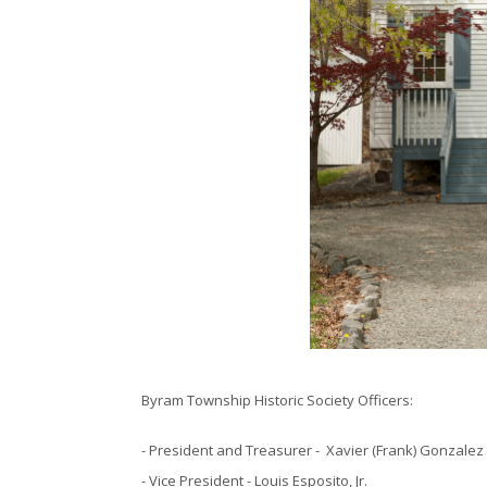
Byram Township Historic Society Officers:
- President and Treasurer - Xavier (Frank) Gonzalez
- Vice President - Louis Esposito, Jr.