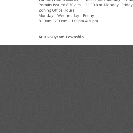
Permits Issued 8:30 a.m. – 11:30 a.m. Monday - Friday
Zoning Office Hours:
Monday – Wednesday – Friday
8:30am-12:00pm – 1:00pm-4:30pm
© 2026 Byram Township