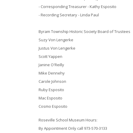
- Corresponding Treasurer - Kathy Esposito
- Recording Secretary - Linda Paul
Byram Township Historic Society Board of Trustees
Suzy Von Lengerke
Justus Von Lengerke
Scott Yappen
Janine O'Reilly
Mike Dennehy
Carole Johnson
Ruby Esposito
Mac Esposito
Cosmo Esposito
Roseville School Museum Hours:
By Appointment Only call 973-570-3133