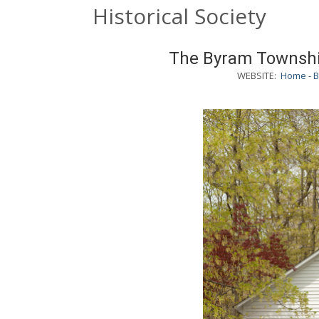
Historical Society
The Byram Township
WEBSITE:
Home - B