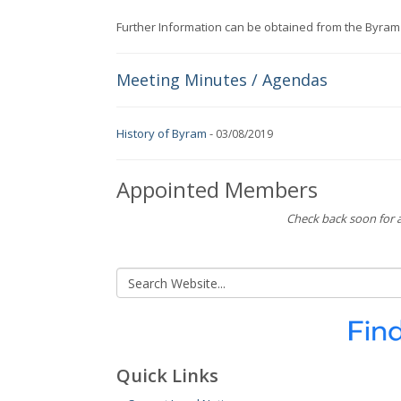
Further Information can be obtained from the Byram
Meeting Minutes / Agendas
History of Byram
-
03/08/2019
Appointed Members
Check back soon for a
Quick Links