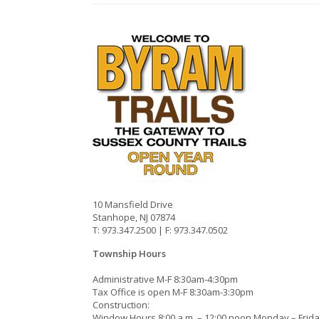
10 Mansfield Drive
Stanhope, NJ 07874
T: 973.347.2500 | F: 973.347.0502
Township Hours
Administrative M-F 8:30am-4:30pm
Tax Office is open M-F 8:30am-3:30pm
Construction:
Window Hours 8:00 a.m. – 12:00 noon Monday – Frid