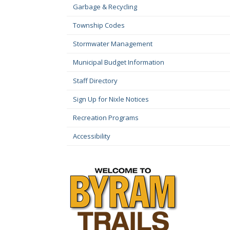
Garbage & Recycling
Township Codes
Stormwater Management
Municipal Budget Information
Staff Directory
Sign Up for Nixle Notices
Recreation Programs
Accessibility