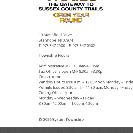
10 Mansfield Drive
Stanhope, NJ 07874
T: 973.347.2500 | F: 973.347.0502
Township Hours
Administrative M-F 8:30am-4:30pm
Tax Office is open M-F 8:30am-3:30pm
Construction:
Window Hours 8:00 a.m. – 12:00 noon Monday – Frid
Permits Issued 8:30 a.m. – 11:30 a.m. Monday - Friday
Zoning Office Hours:
Monday – Wednesday – Friday
8:30am-12:00pm – 1:00pm-4:30pm
© 2026 Byram Township