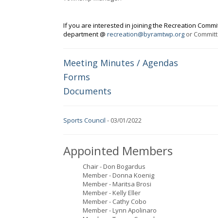
If you are interested in joining the Recreation Commi
department @
recreation@byramtwp.org
or Commit
Meeting Minutes / Agendas
Forms
Documents
Sports Council
-
03/01/2022
Appointed Members
Chair - Don Bogardus
Member - Donna Koenig
Member - Maritsa Brosi
Member - Kelly Eller
Member - Cathy Cobo
Member - Lynn Apolinaro