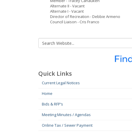
Member - Tracey Canauken
Alternate II - Vacant
Alternate I - Vacant
Director of Recreation - Debbie Armeno
Council Liaison - Cris Franco
Quick Links
Current Legal Notices
Home
Bids & RFP’s
Meeting Minutes / Agendas
Online Tax / Sewer Payment