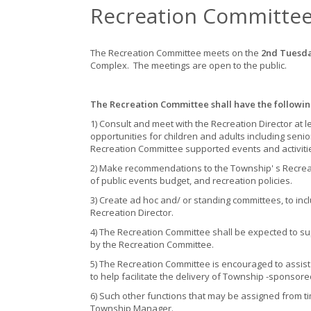
Recreation Committe
The Recreation Committee meets on the
2nd Tuesd
Complex. The meetings are open to the public.
The Recreation Committee shall have the followin
1) Consult and meet with the Recreation Director at 
opportunities for children and adults including senio
Recreation Committee supported events and activiti
2) Make recommendations to the Township' s Recreat
of public events budget, and recreation policies.
3) Create ad hoc and/ or standing committees, to inc
Recreation Director.
4) The Recreation Committee shall be expected to s
by the Recreation Committee.
5) The Recreation Committee is encouraged to assist t
to help facilitate the delivery of Township -sponsor
6) Such other functions that may be assigned from ti
Township Manager.