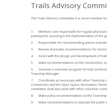
Trails Advisory Commi
The Trails Advisory committee is a seven member b
1.
Members are responsible for regular physical i
participants assisting in the implementation of the g
2.
Responsible for recommending actions included 
3.
Review and make recommendations for revision
4.
Assist with the design and development of trail
5.
Make recommendations on the construction, ma
6.
Oversee a volunteer program for trail construc
Township Manager.
7.
Coordinate as necessary with other Township c
Commission and the Open Space, Recreation, Farmla
committee shall also work with other volunteer commu
8.
Make policy recommendations to the Township Co
9.
Make recommendations to educate the public a