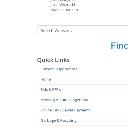
- Jacie Woznicki
- Brian Lauridsen
Quick Links
Current Legal Notices
Home
Bids & RFP’s
Meeting Minutes / Agendas
Online Tax / Sewer Payment
Garbage & Recycling