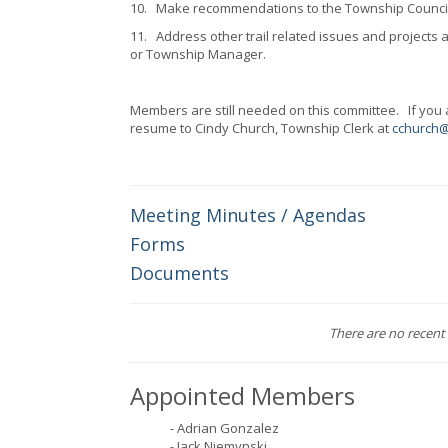
10.
Make recommendations to the Township Council o
11.
Address other trail related issues and projec
or Township Manager.
Members are still needed on this committee. If you ar
resume to Cindy Church, Township Clerk at
cchurch
Meeting Minutes / Agendas
Forms
Documents
There are no recent 
Appointed Members
- Adrian Gonzalez
- Jack Niemynski