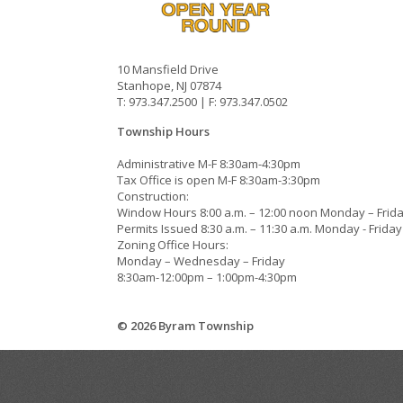
10 Mansfield Drive
Stanhope, NJ 07874
T: 973.347.2500 | F: 973.347.0502
Township Hours
Administrative M-F 8:30am-4:30pm
Tax Office is open M-F 8:30am-3:30pm
Construction:
Window Hours 8:00 a.m. – 12:00 noon Monday – Frid
Permits Issued 8:30 a.m. – 11:30 a.m. Monday - Friday
Zoning Office Hours:
Monday – Wednesday – Friday
8:30am-12:00pm – 1:00pm-4:30pm
© 2026 Byram Township