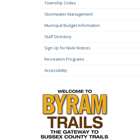
Township Codes
Stormwater Management
Municipal Budget Information
Staff Directory
Sign Up for Nixle Notices
Recreation Programs
Accessibility