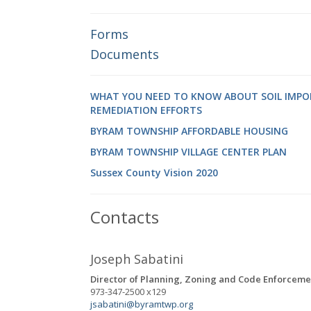
Forms
Documents
WHAT YOU NEED TO KNOW ABOUT SOIL IMPO
REMEDIATION EFFORTS
BYRAM TOWNSHIP AFFORDABLE HOUSING
BYRAM TOWNSHIP VILLAGE CENTER PLAN
Sussex County Vision 2020
Contacts
Joseph Sabatini
Director of Planning, Zoning and Code Enforceme
973-347-2500 x129
jsabatini@byramtwp.org