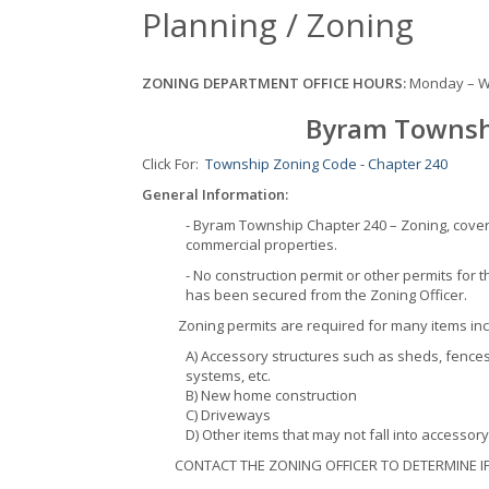
Planning / Zoning
ZONING DEPARTMENT OFFICE HOURS:
Monday – W
Byram Townsh
Click For:
Township Zoning Code - Chapter 240
General Information:
- Byram Township Chapter 240 – Zoning, cover
commercial properties.
- No construction permit or other permits for t
has been secured from the Zoning Officer.
Zoning permits are required for many items in
A) Accessory structures such as sheds, fences
systems, etc.
B) New home construction
C) Driveways
D) Other items that may not fall into accessor
CONTACT THE ZONING OFFICER TO DETERMINE IF