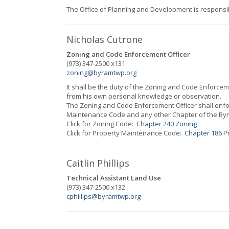
The Office of Planning and Development is responsi
Nicholas Cutrone
Zoning and Code Enforcement Officer
(973) 347-2500 x131
zoning@byramtwp.org
It shall be the duty of the
Zoning and Code Enforceme
from his own personal knowledge or observation.
The
Zoning and Code Enforcement Officer
shall enf
Maintenance Code and any other Chapter of the Byr
Click for Zoning Code:
Chapter 240 Zoning
Click for Property Maintenance Code:
Chapter 186 P
Caitlin Phillips
Technical Assistant Land Use
(973) 347-2500 x132
cphillips@byramtwp.org