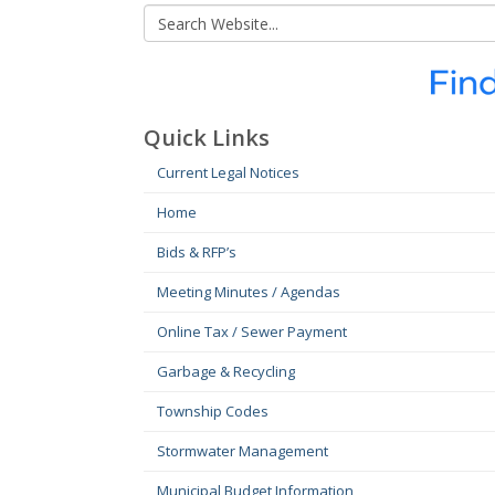
Quick Links
Current Legal Notices
Home
Bids & RFP’s
Meeting Minutes / Agendas
Online Tax / Sewer Payment
Garbage & Recycling
Township Codes
Stormwater Management
Municipal Budget Information