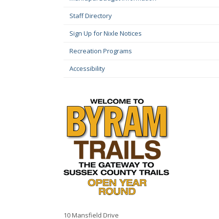
Staff Directory
Sign Up for Nixle Notices
Recreation Programs
Accessibility
10 Mansfield Drive