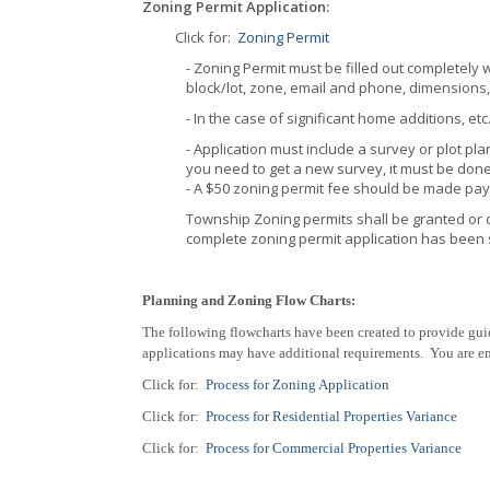
Zoning Permit Application:
Click for:
Zoning Permit
- Zoning Permit must be filled out completely 
block/lot, zone, email and phone, dimensions, 
- In the case of significant home additions, et
- Application must include a survey or plot pla
you need to get a new survey, it must be done
- A $50 zoning permit fee should be made pa
Township Zoning permits shall be granted or 
complete zoning permit application has been 
Planning and Zoning Flow Charts:
The following flowcharts have been created to provide gui
applications may have additional requirements. You are enc
Click for:
Process for Zoning Application
Click for:
Process for Residential Properties Variance
Click for:
Process for Commercial Properties Variance