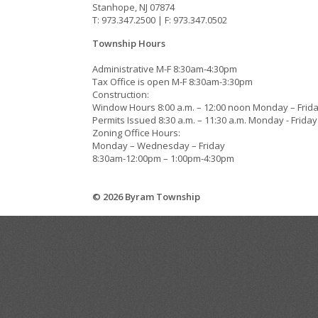
Stanhope, NJ 07874
T: 973.347.2500 | F: 973.347.0502
Township Hours
Administrative M-F 8:30am-4:30pm
Tax Office is open M-F 8:30am-3:30pm
Construction:
Window Hours 8:00 a.m. – 12:00 noon Monday – Frid
Permits Issued 8:30 a.m. – 11:30 a.m. Monday - Friday
Zoning Office Hours:
Monday – Wednesday – Friday
8:30am-12:00pm – 1:00pm-4:30pm
© 2026 Byram Township