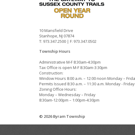
10 Mansfield Drive
Stanhope, NJ 07874
T: 973.347.2500 | F: 973.347.0502
Township Hours
Administrative M-F 8:30am-4:30pm
Tax Office is open M-F 8:30am-3:30pm
Construction:
Window Hours 8:00 a.m. – 12:00 noon Monday – Frid
Permits Issued 8:30 a.m. – 11:30 a.m. Monday - Friday
Zoning Office Hours:
Monday – Wednesday – Friday
8:30am-12:00pm – 1:00pm-4:30pm
© 2026 Byram Township