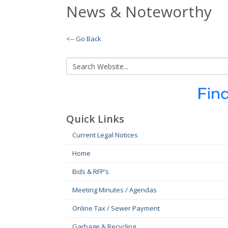
News & Noteworthy
<-- Go Back
Quick Links
Current Legal Notices
Home
Bids & RFP’s
Meeting Minutes / Agendas
Online Tax / Sewer Payment
Garbage & Recycling