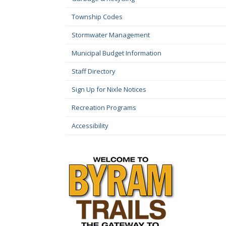
Township Codes
Stormwater Management
Municipal Budget Information
Staff Directory
Sign Up for Nixle Notices
Recreation Programs
Accessibility