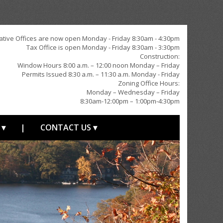
ative Offices are now open Monday - Friday 8:30am - 4:30pm
Tax Office is open Monday - Friday 8:30am - 3:30pm
Construction:
Window Hours 8:00 a.m. – 12:00 noon Monday – Friday
Permits Issued 8:30 a.m. – 11:30 a.m. Monday - Friday
Zoning Office Hours:
Monday – Wednesday – Friday
8:30am-12:00pm – 1:00pm-4:30pm
 ▾
|
CONTACT US ▾