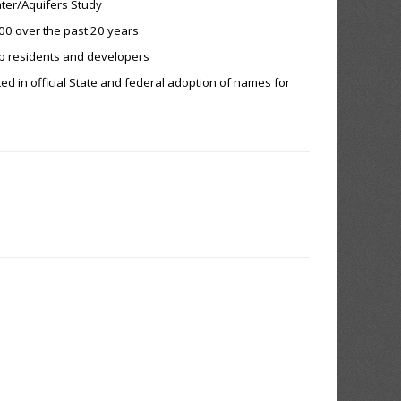
ter/Aquifers Study
000 over the past 20 years
ip residents and developers
ed in official State and federal adoption of names for