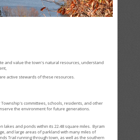
e and value the town's natural resources, understand
ent,
are active stewards of these resources.
 Township's committees, schools, residents, and other
onserve the environment for future generations.
 lakes and ponds within its 22.48 square miles. Byram
ge, and large areas of parkland with many miles of
hlands Trail running through town, as well as the southern