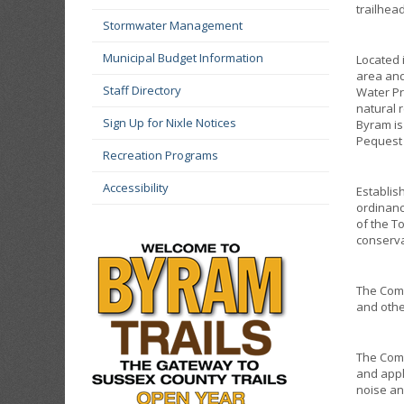
trailhea
Stormwater Management
Municipal Budget Information
Located 
area and
Staff Directory
Water Pr
natural 
Sign Up for Nixle Notices
Byram is
Pequest
Recreation Programs
Accessibility
Establis
ordinanc
of the T
conserva
The Comm
and othe
The Comm
and appl
noise an