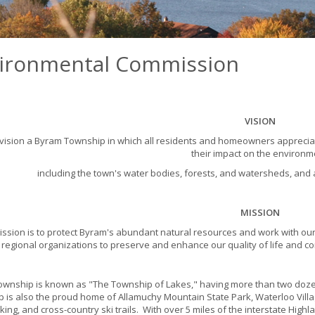
ironmental Commission
VISION
ision a Byram Township in which all residents and homeowners appreciat
their impact on the environm
including the town's water bodies, forests, and watersheds, and 
MISSION
ission is to protect Byram's abundant natural resources and work with our
regional organizations to preserve and enhance our quality of life and c
wnship is known as "The Township of Lakes," having more than two dozen
 is also the proud home of Allamuchy Mountain State Park, Waterloo Villa
iking, and cross-country ski trails. With over 5 miles of the interstate Hig