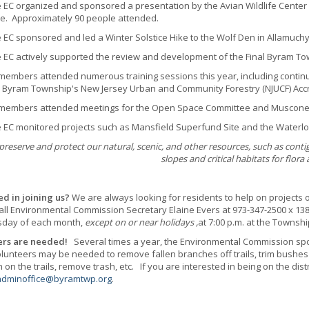
 organized and sponsored a presentation by the Avian Wildlife Center ca
e. Approximately 90 people attended.
 sponsored and led a Winter Solstice Hike to the Wolf Den in Allamuchy 
 actively supported the review and development of the Final Byram T
bers attended numerous training sessions this year, including continui
 Byram Township's New Jersey Urban and Community Forestry (NJUCF) Accr
mbers attended meetings for the Open Space Committee and Musconet
 monitored projects such as Mansfield Superfund Site and the Waterlo
preserve and protect our natural, scenic, and other resources, such as conti
slopes and critical habitats for flora
ed in joining us?
We are always looking for residents to help on projects 
all Environmental Commission Secretary Elaine Evers at 973-347-2500 x 13
day of each month,
except on or near holidays ,
at 7:00 p.m. at the Townshi
ers are needed!
Several times a year, the Environmental Commission spo
Volunteers may be needed to remove fallen branches off trails, trim bushes
on the trails, remove trash, etc. If you are interested in being on the distr
adminoffice@byramtwp.org
.