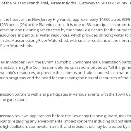
d of the Sussex Branch Trail, Byram truly the "Gateway to Sussex County Tr
in the heart of the New Jersey Highlands, approximately 14,000 acres (98%)
 233 acres (2%) to the Planning area. It is one of 88 municipalities protect
otection and Planning Act enacted by the State Legislature for the purpose
resources, in particular water resources, which provides drinking water to o
 in the Musconetcong River Watershed, with smaller sections of the north a
 River Watersheds.
hed in October 1974, the Byram Township Environmental Commission partici
e establishing the Commission defines its responsibilities as "all thing
ownship's resources, to provide the impetus and take leadership in natural
tion programs and the need for conserving the natural resources of the 
ission partners with and participates in various events with the Town Cou
r organizations.
ission reviews applications before the Township Planning Board, makes s
icants regarding any environmental impact concerns including but not limite
d light pollution, stormwater run-off, and erosion that may be created by 