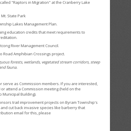
lled "Raptors in Migration" at the Cranberry Lake
Mt. State Park
ownship Lakes Management Plan.
ng education credits that meet requirements to
editation.
cong River Management Council.
o Road Amphibian Crossings project.
guous forests, wetlands, vegetated stream corridors, steep
 and fauna.
or serve as Commission members. If you are interested,
8 or attend a Commission meeting (held on the
p Municipal Building).
nsors trail improvement projects on Byram Township's
 and cut back invasive species like barberry that
ibution email for this, please