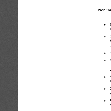
Past Co
●
●
●
●
●
●
●