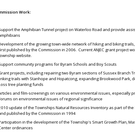
mmission Work:
Support the Amphibian Tunnel project on Waterloo Road and provide assist
amphibians
Development of the growing town-wide network of hiking and biking trails,
first published by the Commission in 2006. Current ANJEC grant project wor
township website.
Support community programs for Byram Schools and Boy Scouts
Grant projects, including repairing two Byram sections of Sussex Branch Tr
linking trails with Stanhope and Hopatcong, expanding Brookwood Park, d
Loss tree planting funds
Articles and film-screenings on various environmental issues, especially pr
Forums on environmental issues of regional significance
2010 update of the Townships Natural Resources Inventory as part of the
and published by the Commission in 1994
Participation in the development of the Township's Smart Growth Plan, Ma
Center ordinances