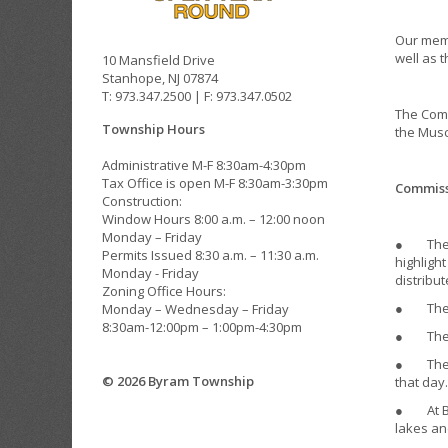
Our memb
well as 
10 Mansfield Drive
Stanhope, NJ 07874
T: 973.347.2500 | F: 973.347.0502
The Comm
Township Hours
the Musc
Administrative M-F 8:30am-4:30pm
Tax Office is open M-F 8:30am-3:30pm
Commissi
Construction:
Window Hours 8:00 a.m. – 12:00 noon
Monday – Friday
● The EC
Permits Issued 8:30 a.m. – 11:30 a.m.
highligh
Monday - Friday
distribut
Zoning Office Hours:
● The EC
Monday – Wednesday – Friday
8:30am-12:00pm – 1:00pm-4:30pm
● The EC
● The EC
© 2026 Byram Township
that day.
● At Byr
lakes an