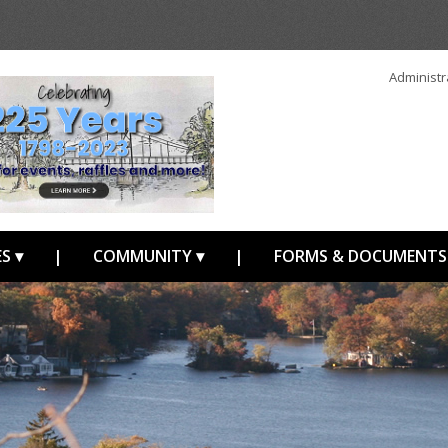
Administr
S ▾
|
COMMUNITY ▾
|
FORMS & DOCUMENTS