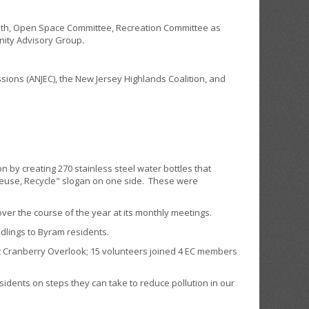
lth, Open Space Committee, Recreation Committee as
nity Advisory Group
.
ions (ANJEC), the New Jersey Highlands Coalition, and
by creating 270 stainless steel water bottles that
Reuse, Recycle" slogan on one side. These were
 the course of the year at its monthly meetings.
lings to Byram residents.
t Cranberry Overlook; 15 volunteers joined 4 EC members
ents on steps they can take to reduce pollution in our