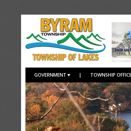
GOVERNMENT ▾
|
TOWNSHIP OFFICE