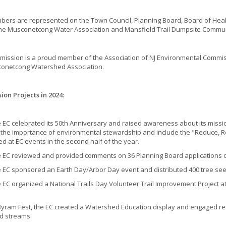
ers are represented on the Town Council, Planning Board, Board of Hea
the Musconetcong Water Association and Mansfield Trail Dumpsite Commu
ission is a proud member of the Association of NJ Environmental Commiss
onetcong Watershed Association.
on Projects in 2024:
 celebrated its 50th Anniversary and raised awareness about its mission 
t the importance of environmental stewardship and include the "Reduce, 
ed at EC events in the second half of the year.
 reviewed and provided comments on 36 Planning Board applications over
 sponsored an Earth Day/Arbor Day event and distributed 400 tree seed
 organized a National Trails Day Volunteer Trail Improvement Project a
am Fest, the EC created a Watershed Education display and engaged resid
d streams.