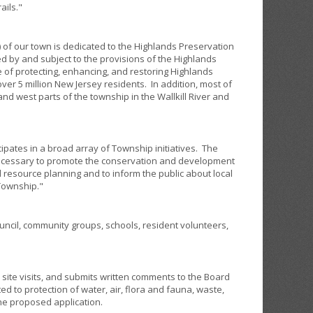
ails."
 of our town is dedicated to the Highlands Preservation
ed by and subject to the provisions of the Highlands
 of protecting, enhancing, and restoring Highlands
ver 5 million New Jersey residents. In addition, most of
nd west parts of the township in the Wallkill River and
pates in a broad array of Township initiatives. The
s necessary to promote the conservation and development
 resource planning and to inform the public about local
Township."
ncil, community groups, schools, resident volunteers,
ite visits, and submits written comments to the Board
d to protection of water, air, flora and fauna, waste,
the proposed application.