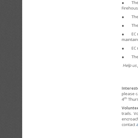
● The EC
Firehous
● The EC
● The EC
● EC mem
maintain
● EC me
● The EC
Help us 
Interest
please c
th
4
Thurs
Volunte
trails. 
encroach 
contact