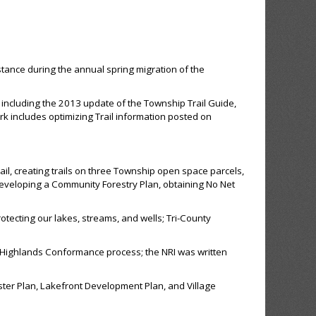
ance during the annual spring migration of the
 including the 2013 update of the Township Trail Guide,
k includes optimizing Trail information posted on
ail, creating trails on three Township open space parcels,
eveloping a Community Forestry Plan, obtaining No Net
otecting our lakes, streams, and wells; Tri-County
 Highlands Conformance process; the NRI was written
ster Plan, Lakefront Development Plan, and Village