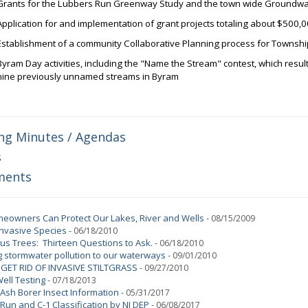
Grants for the Lubbers Run Greenway Study and the town wide Groundwa
Application for and implementation of grant projects totaling about $500,
Establishment of a community Collaborative Planning process for Townsh
Byram Day activities, including the "Name the Stream" contest, which result
nine previously unnamed streams in Byram
ng Minutes / Agendas
s
ments
owners Can Protect Our Lakes, River and Wells
-
08/15/2009
Invasive Species
-
06/18/2010
s Trees: Thirteen Questions to Ask.
-
06/18/2010
 stormwater pollution to our waterways
-
09/01/2010
GET RID OF INVASIVE STILTGRASS
-
09/27/2010
Well Testing
-
07/18/2013
Ash Borer Insect Information
-
05/31/2017
Run and C-1 Classification by NJ DEP
-
06/08/2017