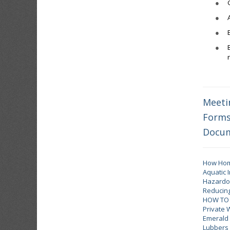
●
●
●
●
Meeti
Form
Docu
How Home
Aquatic 
Hazardou
Reducing
HOW TO 
Private 
Emerald 
Lubbers 