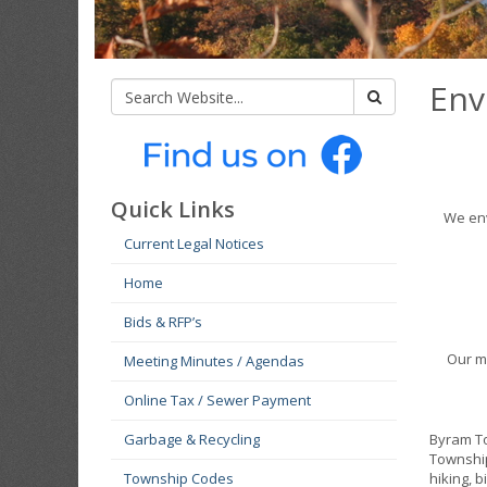
Env
Quick Links
We env
Current Legal Notices
Home
Bids & RFP’s
Our m
Meeting Minutes / Agendas
Online Tax / Sewer Payment
Garbage & Recycling
Byram To
Township
Township Codes
hiking, b