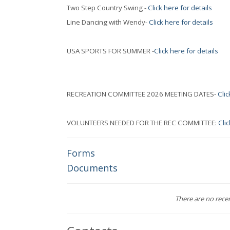
Two Step Country Swing -
Click here for details
Line Dancing with Wendy-
Click here for details
USA SPORTS FOR SUMMER -
Click here for details
RECREATION COMMITTEE 2026 MEETING DATES-
Clic
VOLUNTEERS NEEDED FOR THE REC COMMITTEE:
Clic
Forms
Documents
There are no recent