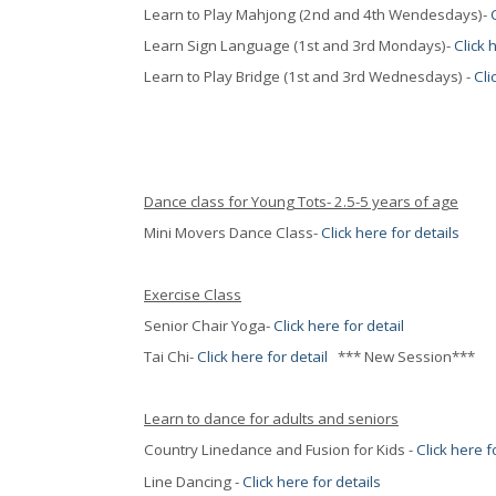
Learn to Play Mahjong (2nd and 4th Wendesdays)-
Learn Sign Language (1st and 3rd Mondays)-
Click 
Learn to Play Bridge (1st and 3rd Wednesdays) -
Cli
Dance class for Young Tots- 2.5-5 years of age
Mini Movers Dance Class-
Click here for details
Exercise Class
Senior Chair Yoga-
Click here for detail
Tai Chi-
Click here for detail
*** New Session***
Learn to dance for adults and seniors
Country Linedance and Fusion for Kids -
Click here f
Line Dancing -
Click here for details