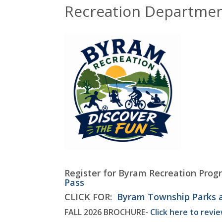
Recreation Departme
Register for Byram Recreation Prog
Pass
CLICK FOR:
Byram Township Parks 
FALL 2026 BROCHURE-
Click here to revi