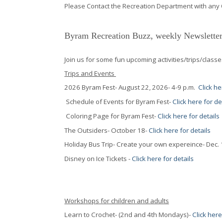
Please Contact the Recreation Department with any
Byram Recreation Buzz, weekly Newsletter
Join us for some fun upcoming activities/trips/classe
Trips and Events
2026 Byram Fest- August 22, 2026- 4-9 p.m.
Click he
Schedule of Events for Byram Fest-
Click here for de
Coloring Page for Byram Fest-
Click here for details
The Outsiders- October 18-
Click here for details
Holiday Bus Trip- Create your own expereince- Dec.
Disney on Ice Tickets -
Click here for details
Workshops for children and adults
Learn to Crochet- (2nd and 4th Mondays)-
Click here