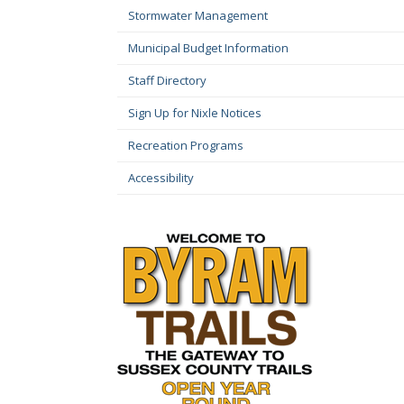
Stormwater Management
Municipal Budget Information
Staff Directory
Sign Up for Nixle Notices
Recreation Programs
Accessibility