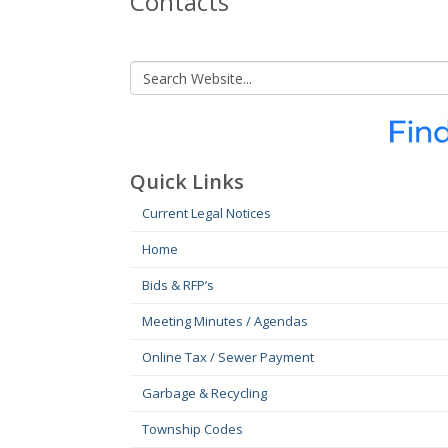
Contacts
Quick Links
Current Legal Notices
Home
Bids & RFP’s
Meeting Minutes / Agendas
Online Tax / Sewer Payment
Garbage & Recycling
Township Codes