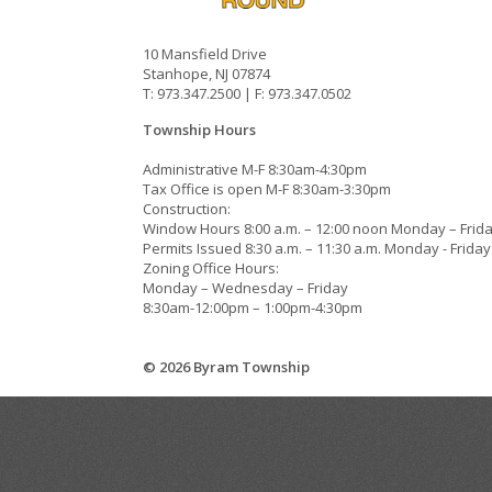
10 Mansfield Drive
Stanhope, NJ 07874
T: 973.347.2500 | F: 973.347.0502
Township Hours
Administrative M-F 8:30am-4:30pm
Tax Office is open M-F 8:30am-3:30pm
Construction:
Window Hours 8:00 a.m. – 12:00 noon Monday – Frid
Permits Issued 8:30 a.m. – 11:30 a.m. Monday - Friday
Zoning Office Hours:
Monday – Wednesday – Friday
8:30am-12:00pm – 1:00pm-4:30pm
© 2026 Byram Township