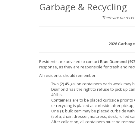
Garbage & Recycling
There are no rece
2026 Garbage
Residents are advised to contact
Blue Diamond
(97
response, as they are responsible for trash and rec
All residents should remember:
Two (2) 45-gallon containers each week may b
Diamond has the right to refuse to pick up can
40 lbs.
Containers are to be placed curbside prior to 6
or recycling is placed at curbside after pickup
One (1) bulk item may be placed curbside wit
(sofa, chair, dresser, mattress, desk, rolled ca
After collection, all containers must be remove