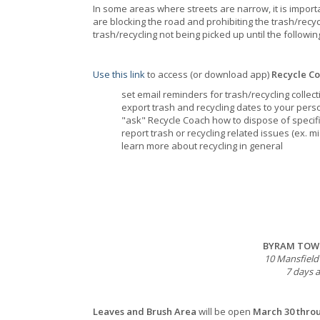
In some areas where streets are narrow, it is importa
are blocking the road and prohibiting the trash/recycli
trash/recycling not being picked up until the followi
Use this link
to access (or download app)
Recycle C
set email reminders for trash/recycling colle
export trash and recycling dates to your pers
"ask" Recycle Coach how to dispose of specif
report trash or recycling related issues (ex. m
learn more about recycling in general
BYRAM TOWN
10 Mansfield
7 days a
Leaves and Brush Area
will be open
March 30 thr