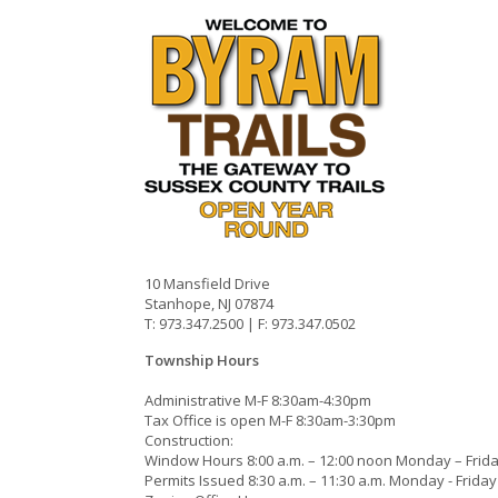
10 Mansfield Drive
Stanhope, NJ 07874
T: 973.347.2500 | F: 973.347.0502
Township Hours
Administrative M-F 8:30am-4:30pm
Tax Office is open M-F 8:30am-3:30pm
Construction:
Window Hours 8:00 a.m. – 12:00 noon Monday – Frid
Permits Issued 8:30 a.m. – 11:30 a.m. Monday - Friday