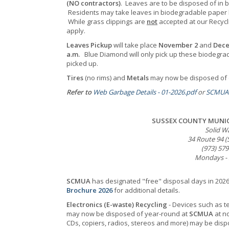
(NO contractors)
. Leaves are to be disposed of in 
Residents may take leaves in biodegradable paper
While grass clippings are
not
accepted
at our Recyc
apply.
Leaves Pickup
will take place
November 2
and
Dece
a.m.
Blue Diamond will only pick up these biodegrad
picked up.
Tires
(no rims) and
Metals
may now be disposed of o
Refer to
Web Garbage Details - 01-2026.pdf
or
SCMUA 
SUSSEX COUNTY MUNIC
Solid Wa
34 Route 94 (
(973) 57
Mondays - S
SCMUA
has designated "free" disposal days in 2026 
Brochure 2026
for additional details.
Electronics (E-waste) Recycling
- Devices such as t
may now be disposed of year-round at
SCMUA
at no
CDs, copiers, radios, stereos and more) may be dis