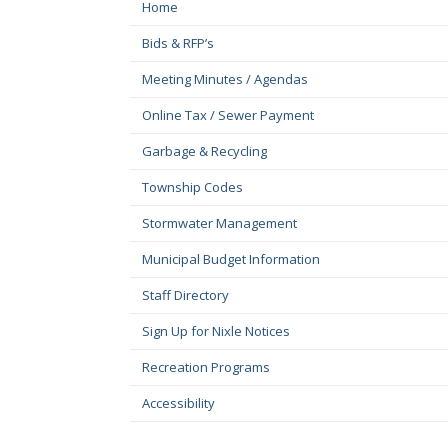
Home
Bids & RFP’s
Meeting Minutes / Agendas
Online Tax / Sewer Payment
Garbage & Recycling
Township Codes
Stormwater Management
Municipal Budget Information
Staff Directory
Sign Up for Nixle Notices
Recreation Programs
Accessibility