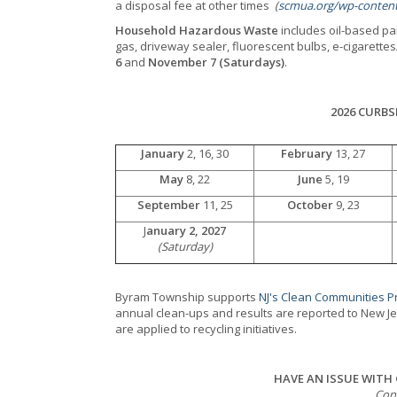
a disposal fee at other times
(
scmua.org/wp-content
Household Hazardous Waste
includes oil-based pai
gas, driveway sealer, fluorescent bulbs, e-cigarett
6
and
November 7 (Saturdays)
.
2026 CURBS
January
2, 16, 30
February
13, 27
May
8, 22
June
5, 19
September
11, 25
October
9, 23
J
anuary 2, 2027
(Saturday)
Byram Township supports
NJ's Clean Communities 
annual clean-ups and results are reported to New J
are applied to recycling initiatives.
HAVE AN ISSUE WITH
Con