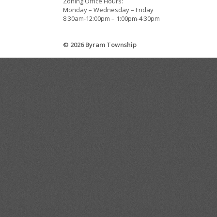
Zoning Office Hours:
Monday – Wednesday – Friday
8:30am-12:00pm – 1:00pm-4:30pm
© 2026 Byram Township