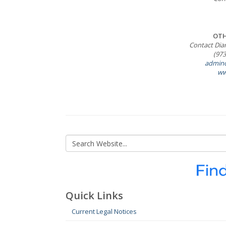
OTH
Contact Dia
(973
admino
ww
Quick Links
Current Legal Notices