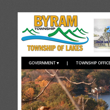
GOVERNMENT ▾
|
TOWNSHIP OFFICE