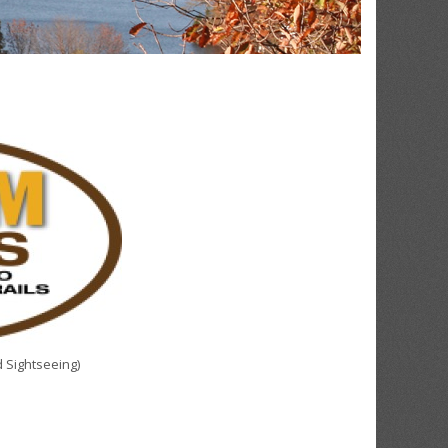
 Sightseeing)