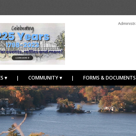
Administr
S ▾
|
COMMUNITY ▾
|
FORMS & DOCUMENTS