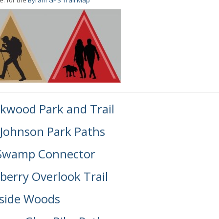
e: for the
Byram GPS Trail Map
kwood Park and Trail
 Johnson Park Paths
Swamp Connector
berry Overlook Trail
side Woods