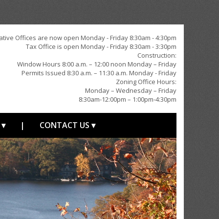
ative Offices are now open Monday - Friday 8:30am - 4:30pm
Tax Office is open Monday - Friday 8:30am - 3:30pm
Construction:
Window Hours 8:00 a.m. – 12:00 noon Monday – Friday
Permits Issued 8:30 a.m. – 11:30 a.m. Monday - Friday
Zoning Office Hours:
Monday – Wednesday – Friday
8:30am-12:00pm – 1:00pm-4:30pm
 ▾
|
CONTACT US ▾