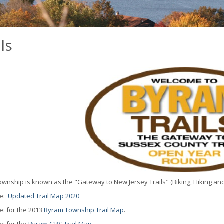
ls
wnship is known as the "Gateway to New Jersey Trails" (Biking, Hiking and
re:
Updated Trail Map 2020
e: for the 2013
Byram Township Trail Map
.