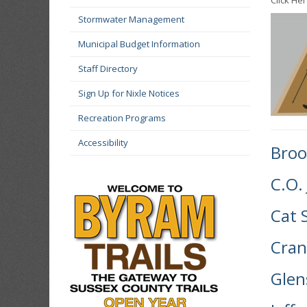
Click Her
Stormwater Management
Municipal Budget Information
Staff Directory
Sign Up for Nixle Notices
Recreation Programs
Accessibility
Broo
C.O.
Cat 
Cran
Glen