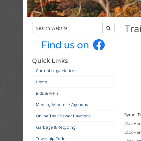
Trai
Quick Links
Current Legal Notices
Home
Bids & RFP’s
Meeting Minutes / Agendas
Byram To
Online Tax / Sewer Payment
Click He
Garbage & Recycling
Click Her
Township Codes