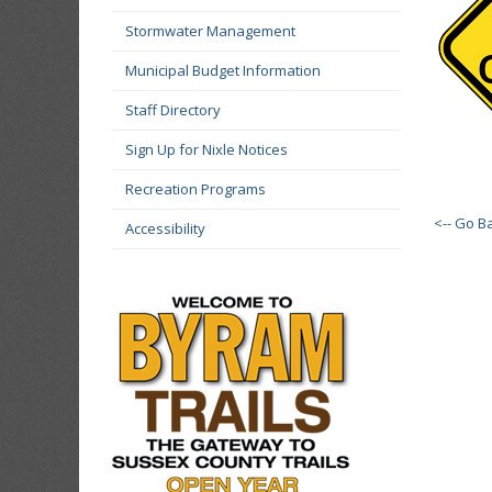
Stormwater Management
Municipal Budget Information
Staff Directory
Sign Up for Nixle Notices
Recreation Programs
<-- Go B
Accessibility