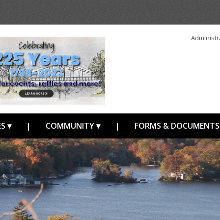
Administr
S ▾
|
COMMUNITY ▾
|
FORMS & DOCUMENTS