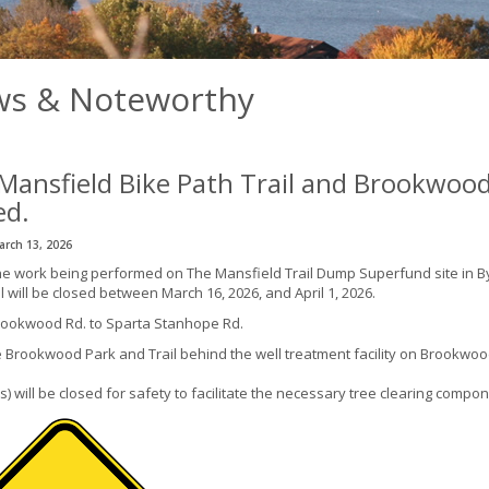
s & Noteworthy
Mansfield Bike Path Trail and Brookwood
ed.
arch 13, 2026
he work being performed on The Mansfield Trail Dump Superfund site in By
l will be closed between March 16, 2026, and April 1, 2026.
ookwood Rd. to Sparta Stanhope Rd.
e Brookwood Park and Trail behind the well treatment facility on Brookwood
(s) will be closed for safety to facilitate the necessary tree clearing compon