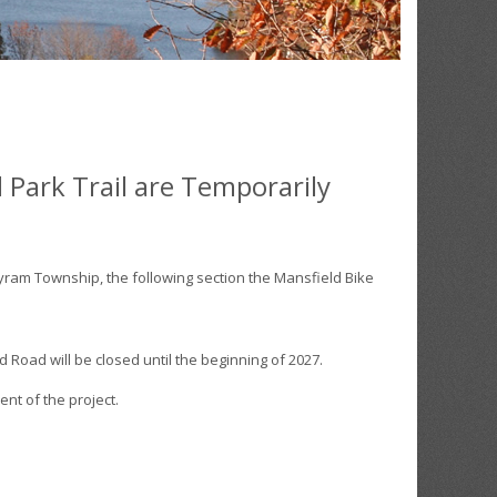
 Park Trail are Temporarily
ram Township, the following section the Mansfield Bike
 Road will be closed until the beginning of 2027.
ent of the project.