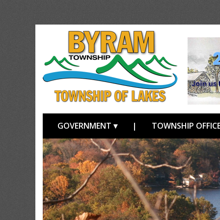
GOVERNMENT ▾
|
TOWNSHIP OFFICE