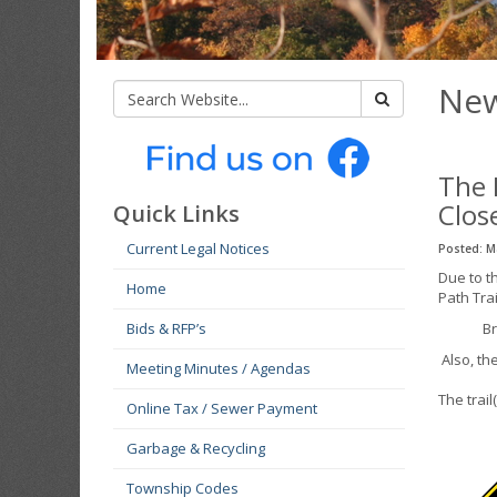
New
The 
Clos
Quick Links
Current Legal Notices
Posted: M
Due to t
Home
Path Trai
Bids & RFP’s
Br
Also, th
Meeting Minutes / Agendas
The trail
Online Tax / Sewer Payment
Garbage & Recycling
Township Codes