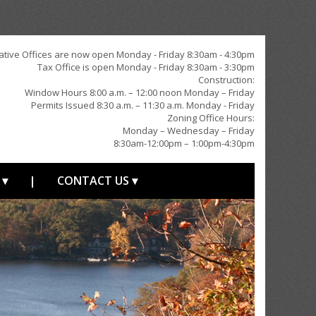
ative Offices are now open Monday - Friday 8:30am - 4:30pm
Tax Office is open Monday - Friday 8:30am - 3:30pm
Construction:
Window Hours 8:00 a.m. – 12:00 noon Monday – Friday
Permits Issued 8:30 a.m. – 11:30 a.m. Monday - Friday
Zoning Office Hours:
Monday – Wednesday – Friday
8:30am-12:00pm – 1:00pm-4:30pm
 ▾
|
CONTACT US ▾