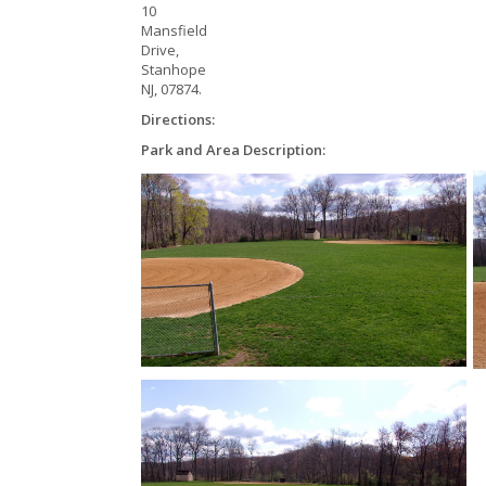
10
Mansfield
Drive,
Stanhope
NJ, 07874.
Directions:
Park and Area Description: