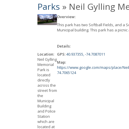
Parks
» Neil Gylling M
Overview:
This park has two Softball Fields, and a S
Municipal building. This park has a picnic
Details:
Location:
GPS:
40.937355, -74.7087011
Neil Gylling
Map:
Memorial
https://www.google.com/maps/place/Neil
Park is
74.7065124
located
directly
across the
street from
the
Municipal
Building
and Police
Station
which are
located at