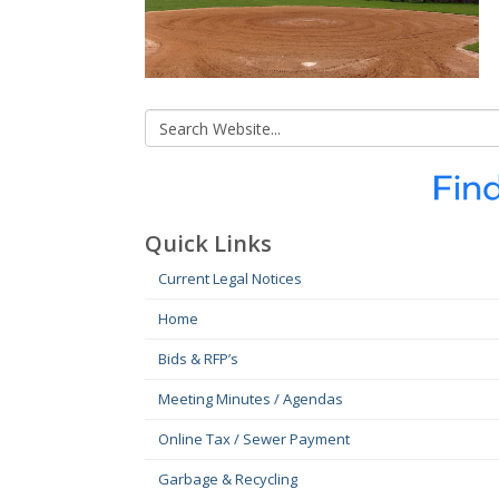
Quick Links
Current Legal Notices
Home
Bids & RFP’s
Meeting Minutes / Agendas
Online Tax / Sewer Payment
Garbage & Recycling