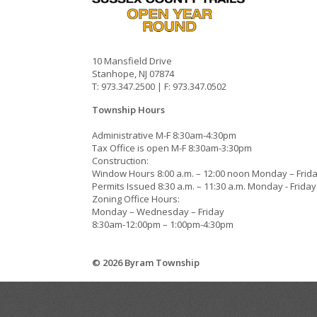
10 Mansfield Drive
Stanhope, NJ 07874
T: 973.347.2500 | F: 973.347.0502
Township Hours
Administrative M-F 8:30am-4:30pm
Tax Office is open M-F 8:30am-3:30pm
Construction:
Window Hours 8:00 a.m. – 12:00 noon Monday – Frid
Permits Issued 8:30 a.m. – 11:30 a.m. Monday - Friday
Zoning Office Hours:
Monday – Wednesday – Friday
8:30am-12:00pm – 1:00pm-4:30pm
© 2026 Byram Township