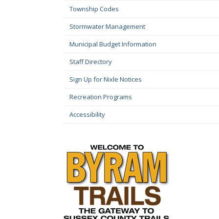
Township Codes
Stormwater Management
Municipal Budget Information
Staff Directory
Sign Up for Nixle Notices
Recreation Programs
Accessibility