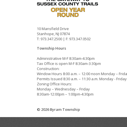
10 Mansfield Drive
Stanhope, NJ 07874
T: 973.347.2500 | F: 973.347.0502
Township Hours
Administrative M-F 8:30am-4:30pm
Tax Office is open M-F 8:30am-3:30pm
Construction:
Window Hours 8:00 a.m. – 12:00 noon Monday – Frid
Permits Issued 8:30 a.m. – 11:30 a.m. Monday - Friday
Zoning Office Hours:
Monday – Wednesday – Friday
8:30am-12:00pm – 1:00pm-4:30pm
© 2026 Byram Township