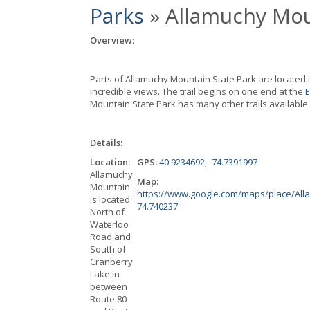
Parks
» Allamuchy Mou
Overview:
Parts of Allamuchy Mountain State Park are located i
incredible views. The trail begins on one end at the
E
Mountain State Park has many other trails available 
Details:
Location:
GPS:
40.9234692, -74.7391997
Allamuchy
Map:
Mountain
https://www.google.com/maps/place/All
is located
74.740237
North of
Waterloo
Road and
South of
Cranberry
Lake in
between
Route 80