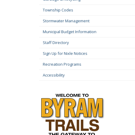
Township Codes
Stormwater Management
Municipal Budget Information
Staff Directory
Sign Up for Nixle Notices
Recreation Programs
Accessibility