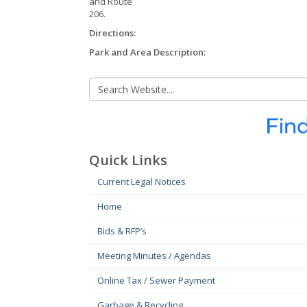
and Route
206.
Directions:
Park and Area Description:
Quick Links
Current Legal Notices
Home
Bids & RFP’s
Meeting Minutes / Agendas
Online Tax / Sewer Payment
Garbage & Recycling