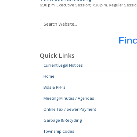
6:30 p.m. Executive Session; 7:30 p.m. Regular Sessi
Quick Links
Current Legal Notices
Home
Bids & RFP’s
Meeting Minutes / Agendas
Online Tax / Sewer Payment
Garbage & Recycling
Township Codes