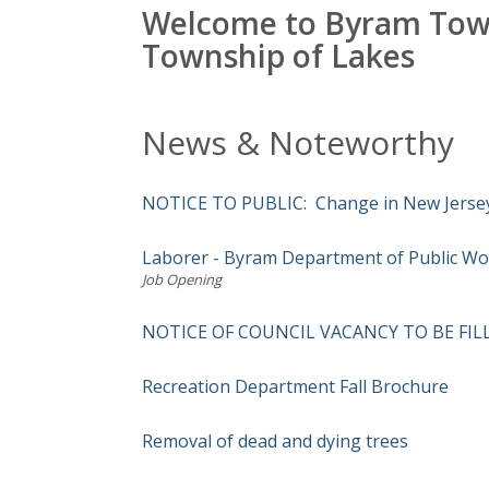
Welcome to Byram Tow
Township of Lakes
News & Noteworthy
NOTICE TO PUBLIC: Change in New Jersey 
Laborer - Byram Department of Public Wo
Job Opening
NOTICE OF COUNCIL VACANCY TO BE FIL
Recreation Department Fall Brochure
Removal of dead and dying trees