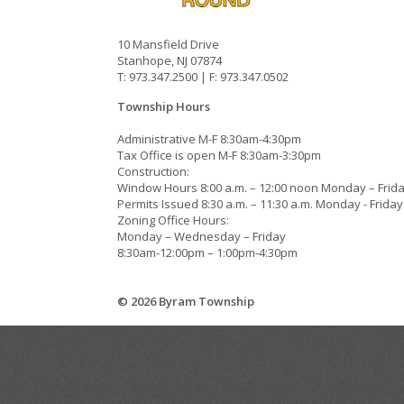
10 Mansfield Drive
Stanhope, NJ 07874
T: 973.347.2500 | F: 973.347.0502
Township Hours
Administrative M-F 8:30am-4:30pm
Tax Office is open M-F 8:30am-3:30pm
Construction:
Window Hours 8:00 a.m. – 12:00 noon Monday – Frid
Permits Issued 8:30 a.m. – 11:30 a.m. Monday - Friday
Zoning Office Hours:
Monday – Wednesday – Friday
8:30am-12:00pm – 1:00pm-4:30pm
© 2026 Byram Township