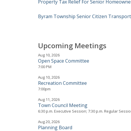
Property Tax Relief For Senior Homeowne
Byram Township Senior Citizen Transpor
Upcoming Meetings
Aug 10, 2026
Open Space Committee
7:00 PM
Aug 10, 2026
Recreation Committee
7:00pm
Aug 11, 2026
Town Council Meeting
6:30 p.m. Executive Session; 7:30 p.m. Regular Sessi
Aug 20, 2026
Planning Board