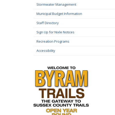
Stormwater Management
Municipal Budget Information
Staff Directory
Sign Up for Nixle Notices
Recreation Programs
Accessibility