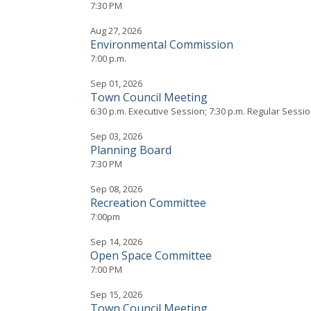
7:30 PM
Aug 27, 2026
Environmental Commission
7:00 p.m.
Sep 01, 2026
Town Council Meeting
6:30 p.m. Executive Session; 7:30 p.m. Regular Sessi
Sep 03, 2026
Planning Board
7:30 PM
Sep 08, 2026
Recreation Committee
7:00pm
Sep 14, 2026
Open Space Committee
7:00 PM
Sep 15, 2026
Town Council Meeting