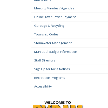
Meeting Minutes / Agendas
Online Tax / Sewer Payment
Garbage & Recycling
Township Codes
Stormwater Management
Municipal Budget Information
Staff Directory
Sign Up for Nixle Notices
Recreation Programs
Accessibility