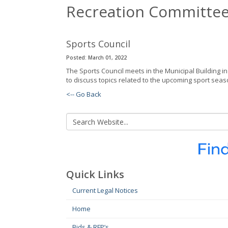
Recreation Committe
Sports Council
Posted: March 01, 2022
The Sports Council meets in the Municipal Building 
to discuss topics related to the upcoming sport seas
<-- Go Back
Quick Links
Current Legal Notices
Home
Bids & RFP’s