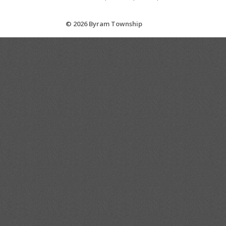
© 2026 Byram Township