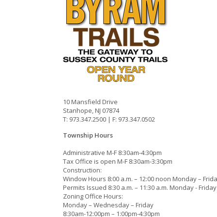
10 Mansfield Drive
Stanhope, NJ 07874
T: 973.347.2500 | F: 973.347.0502
Township Hours
Administrative M-F 8:30am-4:30pm
Tax Office is open M-F 8:30am-3:30pm
Construction:
Window Hours 8:00 a.m. – 12:00 noon Monday – Frid
Permits Issued 8:30 a.m. – 11:30 a.m. Monday - Friday
Zoning Office Hours:
Monday – Wednesday – Friday
8:30am-12:00pm – 1:00pm-4:30pm