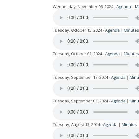
Wednesday, November 06, 2024 -
Agenda
|
M
Tuesday, October 15, 2024 -
Agenda
|
Minutes
Tuesday, October 01, 2024 -
Agenda
|
Minutes
Tuesday, September 17, 2024 -
Agenda
|
Minu
Tuesday, September 03, 2024 -
Agenda
|
Minu
Tuesday, August 13, 2024 -
Agenda
|
Minutes