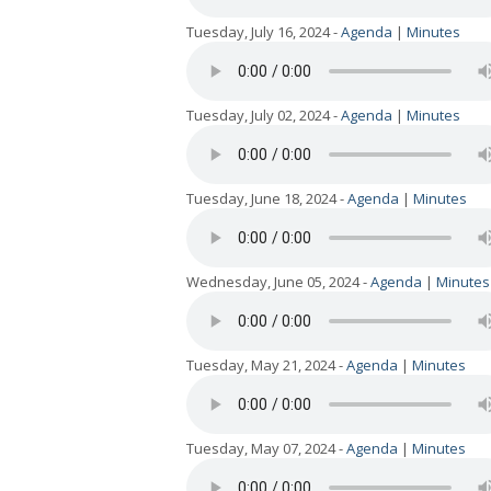
Tuesday, July 16, 2024 -
Agenda
|
Minutes
Tuesday, July 02, 2024 -
Agenda
|
Minutes
Tuesday, June 18, 2024 -
Agenda
|
Minutes
Wednesday, June 05, 2024 -
Agenda
|
Minutes
Tuesday, May 21, 2024 -
Agenda
|
Minutes
Tuesday, May 07, 2024 -
Agenda
|
Minutes