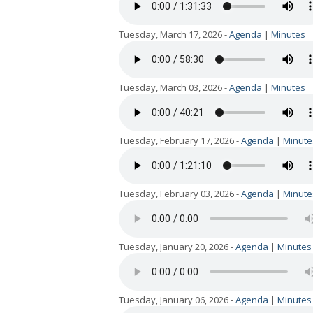
Tuesday, March 17, 2026 -
Agenda
|
Minutes
Tuesday, March 03, 2026 -
Agenda
|
Minutes
Tuesday, February 17, 2026 -
Agenda
|
Minute
Tuesday, February 03, 2026 -
Agenda
|
Minute
Tuesday, January 20, 2026 -
Agenda
|
Minutes
Tuesday, January 06, 2026 -
Agenda
|
Minutes