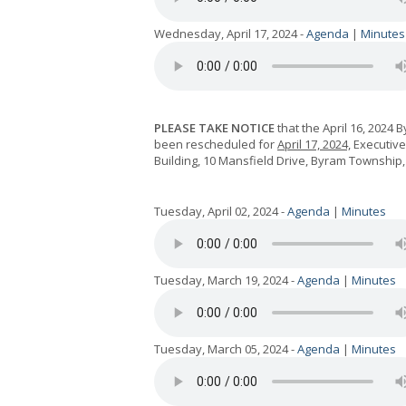
Wednesday, April 17, 2024 -
Agenda
|
Minutes
PLEASE TAKE NOTICE
that the April 16, 2024
been rescheduled for
April 17, 2024,
Executive 
Building, 10 Mansfield Drive, Byram Township, 
Tuesday, April 02, 2024 -
Agenda
|
Minutes
Tuesday, March 19, 2024 -
Agenda
|
Minutes
Tuesday, March 05, 2024 -
Agenda
|
Minutes