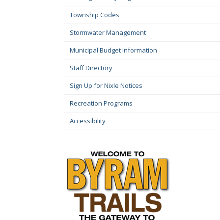
Township Codes
Stormwater Management
Municipal Budget Information
Staff Directory
Sign Up for Nixle Notices
Recreation Programs
Accessibility