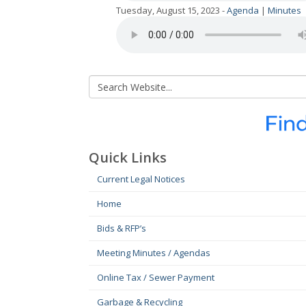
Tuesday, August 15, 2023 -
Agenda
|
Minutes
Quick Links
Current Legal Notices
Home
Bids & RFP’s
Meeting Minutes / Agendas
Online Tax / Sewer Payment
Garbage & Recycling