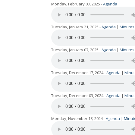
Monday, February 03, 2025 -
Agenda
Tuesday, January 21, 2025 -
Agenda
|
Minutes
Tuesday, January 07, 2025 -
Agenda
|
Minutes
Tuesday, December 17, 2024 -
Agenda
|
Minut
Tuesday, December 03, 2024 -
Agenda
|
Minut
Monday, November 18, 2024 -
Agenda
|
Minut