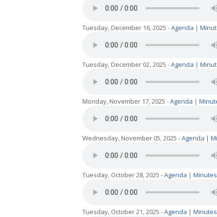
Tuesday, December 16, 2025 -
Agenda
|
Minut
Tuesday, December 02, 2025 -
Agenda
|
Minut
Monday, November 17, 2025 -
Agenda
|
Minut
Wednesday, November 05, 2025 -
Agenda
|
M
Tuesday, October 28, 2025 -
Agenda
|
Minutes
Tuesday, October 21, 2025 -
Agenda
|
Minutes