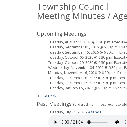
Township Council
Meeting Minutes / Ag
Upcoming Meetings
Tuesday, August 11, 2026 @ 6:30 p.m. Executiv
Tuesday, September 01, 2026 @ 6:30 p.m. Exec
Tuesday, September 15, 2026 @ 6:30 p.m. Exec
Tuesday, October 06, 2026 @ 6:30 p.m. Executi
Tuesday, October 20, 2026 @ 6:30 p.m. Executi
Wednesday, November 04, 2026 @ 6:30 p.m. Ex
Monday, November 16, 2026 @ 6:30 p.m. Execut
Tuesday, December 01, 2026 @ 6:30 p.m. Execu
Tuesday, December 15, 2026 @ 6:30 p.m. Execu
Tuesday, January 05, 2027 @ 6:30 p.m. Executi
<-- Go Back
Past Meetings
(ordered from most recent to old
Tuesday, July 21, 2026 -
Agenda