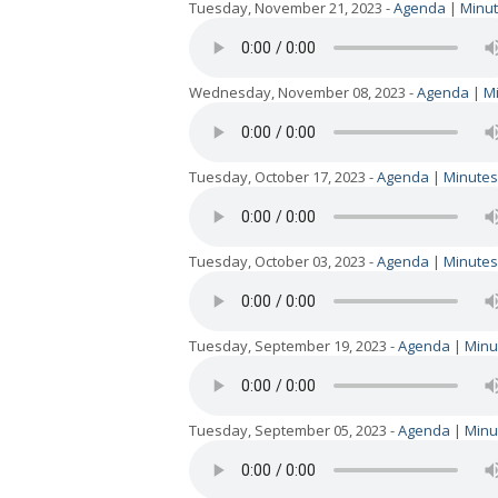
Tuesday, November 21, 2023 -
Agenda
|
Minu
Wednesday, November 08, 2023 -
Agenda
|
M
Tuesday, October 17, 2023 -
Agenda
|
Minutes
Tuesday, October 03, 2023 -
Agenda
|
Minutes
Tuesday, September 19, 2023 -
Agenda
|
Minu
Tuesday, September 05, 2023 -
Agenda
|
Minu