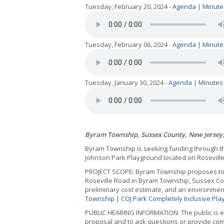
Tuesday, February 20, 2024 -
Agenda
|
Minute
Tuesday, February 06, 2024 -
Agenda
|
Minute
Tuesday, January 30, 2024 -
Agenda
|
Minutes
Byram Township, Sussex County, New Jersey
Byram Township is seeking funding through th
Johnson Park Playground located on Rosevill
PROJECT SCOPE: Byram Township proposes to cr
Roseville Road in Byram Township, Sussex Co
preliminary cost estimate, and an environmen
Township | COJ Park Completely Inclusive Pla
PUBLIC HEARING INFORMATION: The public is en
proposal and to ask questions or provide com