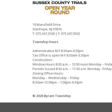
10 Mansfield Drive
Stanhope, NJ 07874
T: 973.347.2500 | F: 973.347.0502
Township Hours
Administrative M-F 8:30am-4:30pm
Tax Office is open M-F 8:30am-3:30pm
Construction:
Window Hours 8:00 a.m. – 12:00 noon Monday – Frid
Permits Issued 8:30 a.m. – 11:30 a.m. Monday - Friday
Zoning Office Hours:
Monday – Wednesday – Friday
8:30am-12:00pm – 1:00pm-4:30pm
© 2026 Byram Township