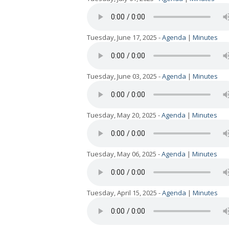
Tuesday, June 17, 2025 -
Agenda
|
Minutes
Tuesday, June 03, 2025 -
Agenda
|
Minutes
Tuesday, May 20, 2025 -
Agenda
|
Minutes
Tuesday, May 06, 2025 -
Agenda
|
Minutes
Tuesday, April 15, 2025 -
Agenda
|
Minutes