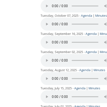
Tuesday, October 07, 2025 -
Agenda
|
Minutes
Tuesday, September 16, 2025 -
Agenda
|
Minu
Tuesday, September 02, 2025 -
Agenda
|
Minu
Tuesday, August 12, 2025 -
Agenda
|
Minutes
Tuesday, July 15, 2025 -
Agenda
|
Minutes
Tuesday, July 01, 2025 -
Agenda
|
Minutes