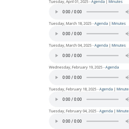
Tuesday, April 01, 2025 -
Agenda
|
Minutes
Tuesday, March 18, 2025 -
Agenda
|
Minutes
Tuesday, March 04, 2025 -
Agenda
|
Minutes
Wednesday, February 19, 2025 -
Agenda
Tuesday, February 18, 2025 -
Agenda
|
Minute
Tuesday, February 04, 2025 -
Agenda
|
Minute