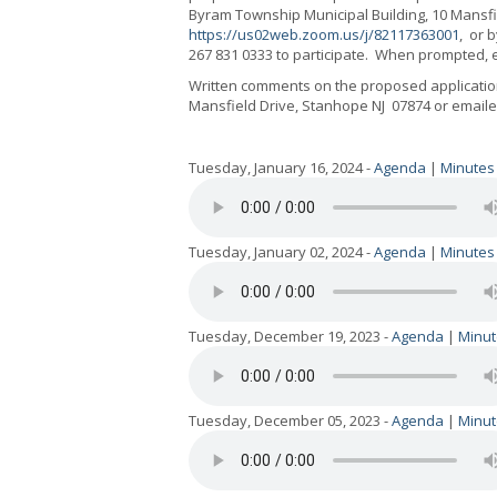
Byram Township Municipal Building, 10 Mansfi
https://us02web.zoom.us/j/82117363001
,
or b
267 831 0333
to participate.
When prompted, e
Written comments on the proposed application
Mansfield Drive, Stanhope NJ
07874 or email
Tuesday, January 16, 2024 -
Agenda
|
Minutes
Tuesday, January 02, 2024 -
Agenda
|
Minutes
Tuesday, December 19, 2023 -
Agenda
|
Minut
Tuesday, December 05, 2023 -
Agenda
|
Minut