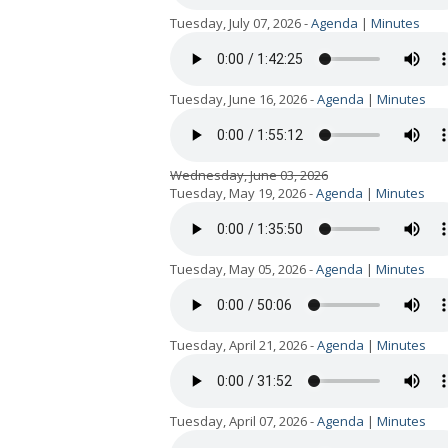
Tuesday, July 07, 2026 -
Agenda
|
Minutes
Tuesday, June 16, 2026 -
Agenda
|
Minutes
Wednesday, June 03, 2026
Tuesday, May 19, 2026 -
Agenda
|
Minutes
Tuesday, May 05, 2026 -
Agenda
|
Minutes
Tuesday, April 21, 2026 -
Agenda
|
Minutes
Tuesday, April 07, 2026 -
Agenda
|
Minutes